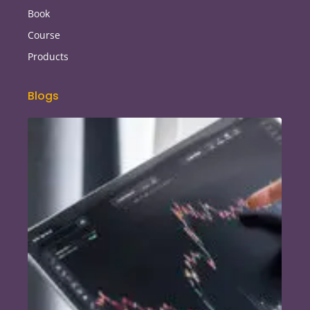
Book
Course
Products
Blogs