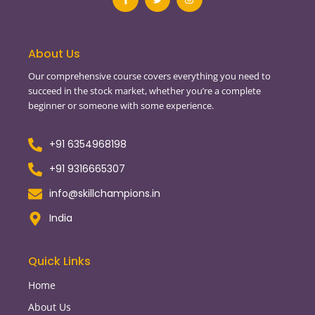
c
i
s
e
t
t
b
t
a
o
e
g
o
r
r
About Us
k
a
-
m
Our comprehensive course covers everything you need to
f
succeed in the stock market, whether you’re a complete
beginner or someone with some experience.
+91 6354968198
+91 9316665307
info@skillchampions.in
India
Quick Links
Home
About Us