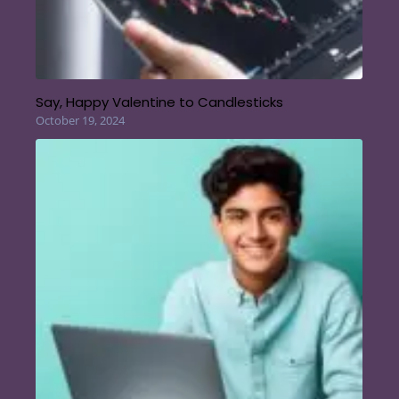
Say, Happy Valentine to Candlesticks
October 19, 2024