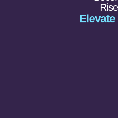
Ris
Elevate