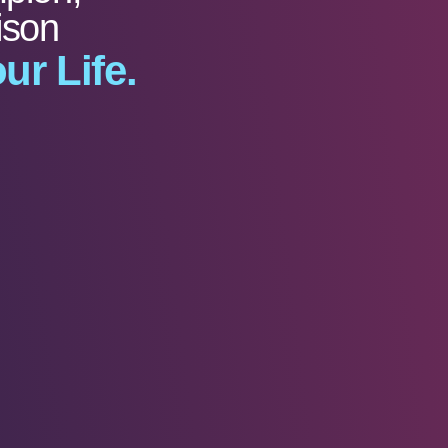
ison
ur Life.