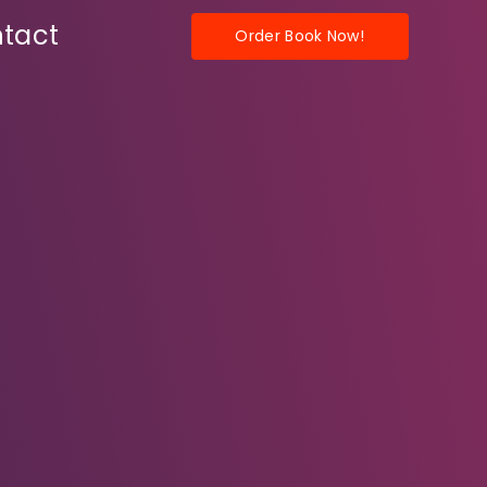
tact
Order Book Now!