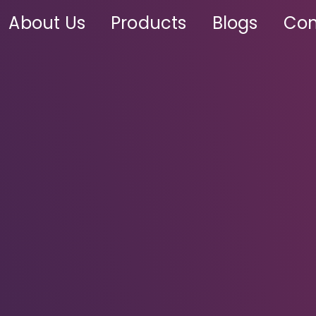
About Us
Products
Blogs
Con