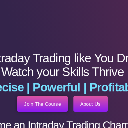
traday Trading like You D
Watch your Skills Thrive
cise | Powerful | Profita
Join The Course
About Us
e an Intraday Trading Cham