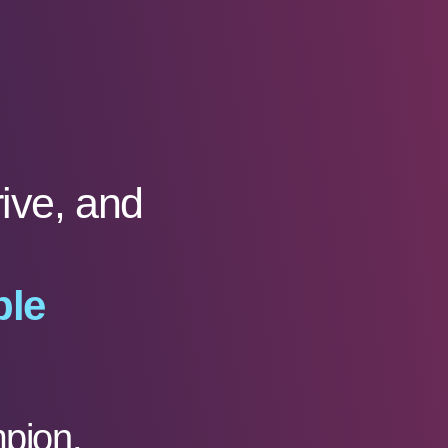
rive, and
ble
pion,