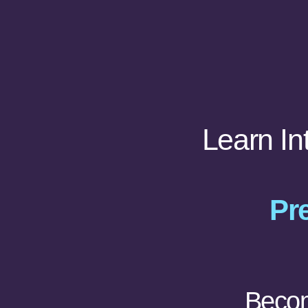
Learn In
Pre
Becom