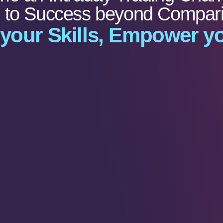
e to Success beyond Compar
 your Skills, Empower yo