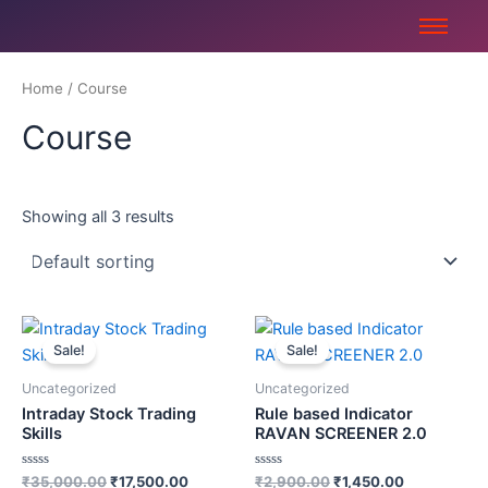
Skip
to
content
Home
/ Course
Course
Showing all 3 results
Original
Current
Original
Current
price
price
price
price
Sale!
Sale!
was:
is:
was:
is:
₹35,000.00.
₹17,500.00.
₹2,900.00.
₹1,450.00.
Uncategorized
Uncategorized
Intraday Stock Trading
Rule based Indicator
Skills
RAVAN SCREENER 2.0
Rated
Rated
₹
35,000.00
₹
17,500.00
₹
2,900.00
₹
1,450.00