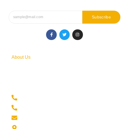
Subscribe
F
T
I
a
w
n
c
i
s
e
t
t
b
t
a
o
e
g
o
r
r
About Us
k
a
-
m
f
Our comprehensive course covers everything you need to
succeed in the stock market, whether you’re a complete
beginner or someone with some experience.
+91 6354968198
+91 9316665307
info@skillchampions.com
India