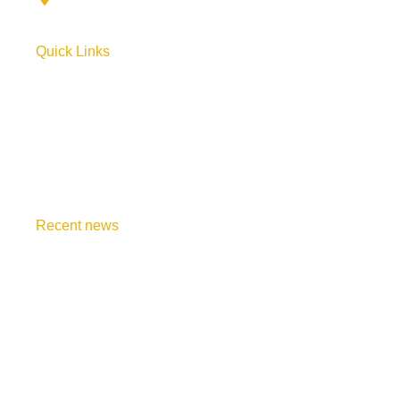
Quick Links
Home
About Us
Order Book
Join Course
Recent news
Say, Happy Valentine to Candlesticks
October 19, 2024