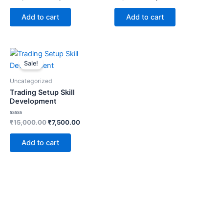
0
0
out
out
of
of
Add to cart
Add to cart
5
5
Original
Current
price
price
Sale!
was:
is:
₹15,000.00.
₹7,500.00.
Uncategorized
Trading Setup Skill
Development
Rated
₹
15,000.00
₹
7,500.00
0
out
of
Add to cart
5