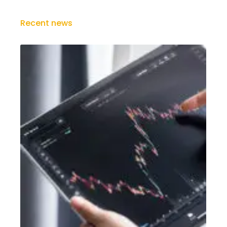
Recent news