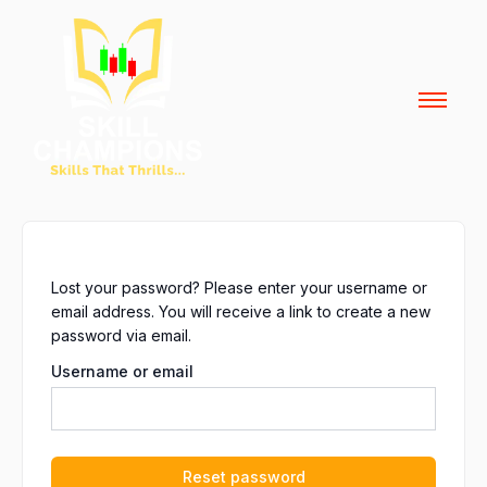
Skip
to
content
Lost your password? Please enter your username or
email address. You will receive a link to create a new
password via email.
Username or email
Reset password