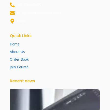
+91 9316665307
info@skillchampions.com
India
Quick Links
Home
About Us
Order Book
Join Course
Recent news