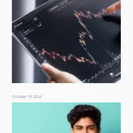
Say, Happy Valentine to Candlesticks
October 19, 2024